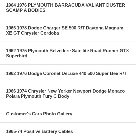
1964 1976 PLYMOUTH BARRACUDA VALIANT DUSTER
SCAMP A BODIES
1966 1978 Dodge Charger SE 500 R/T Daytona Magnum
XE GT Chrysler Cordoba
1962 1975 Plymouth Belvedere Satellite Road Runner GTX
Superbird
1962 1976 Dodge Coronet DeLuxe 440 500 Super Bee R/T
1966 1974 Chrysler New Yorker Newport Dodge Monaco
Polara Plymouth Fury C Body
Customer's Cars Photo Gallery
1965-74 Positive Battery Cables