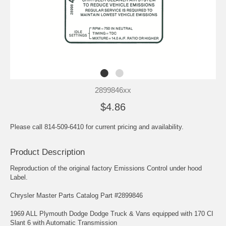
2899846xx
$4.86
Please call 814-509-6410 for current pricing and availability.
Product Description
Reproduction of the original factory Emissions Control under hood
Label.
Chrysler Master Parts Catalog Part #2899846
1969 ALL Plymouth Dodge Dodge Truck & Vans equipped with 170 CI
Slant 6 with Automatic Transmission