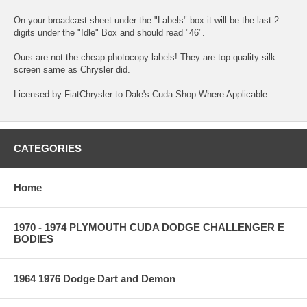
On your broadcast sheet under the "Labels" box it will be the last 2
digits under the "Idle" Box and should read "46".
Ours are not the cheap photocopy labels! They are top quality silk
screen same as Chrysler did.
Licensed by FiatChrysler to Dale's Cuda Shop Where Applicable
CATEGORIES
Home
1970 - 1974 PLYMOUTH CUDA DODGE CHALLENGER E
BODIES
1964 1976 Dodge Dart and Demon