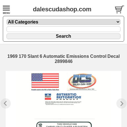
dalescudashop.com
1969 170 Slant 6 Automatic Emissions Control Decal
2899846