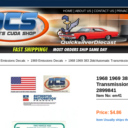
|
|
|
HOME
ABOUT US
CONTACT US
PRIVAC
>
Emissions Decals
>
1969 Emissions Decals
> 1968 1969 383 2bbl Automatic Transmissio
1968 1969 38
Transmission
2899841
Item No: em41
Price: $4.86
Item Usually ships t