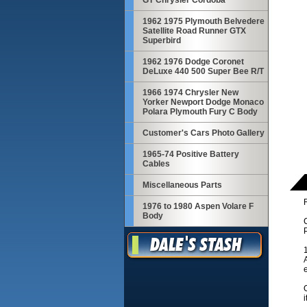
GT Chrysler Cordoba
1962 1975 Plymouth Belvedere
Satellite Road Runner GTX
Superbird
1962 1976 Dodge Coronet
DeLuxe 440 500 Super Bee R/T
1966 1974 Chrysler New
Yorker Newport Dodge Monaco
Polara Plymouth Fury C Body
Customer's Cars Photo Gallery
1965-74 Positive Battery
Cables
Miscellaneous Parts
R
1976 to 1980 Aspen Volare F
Body
i