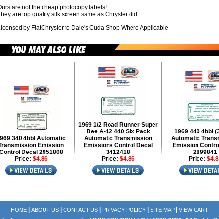
Ours are not the cheap photocopy labels!
hey are top quality silk screen same as Chrysler did.
Licensed by FiatChrysler to Dale's Cuda Shop Where Applicable
1969 1/2 Road Runner Super
Bee A-12 440 Six Pack
1969 440 4bbl (
969 340 4bbl Automatic
Automatic Transmission
Automatic Trans
Transmission Emission
Emissions Control Decal
Emission Contro
Control Decal 2951808
3412418
2899841
Price:
$4.86
Price:
$4.86
Price:
$4.8
|
|
|
|
|
HOME
ABOUT US
CONTACT US
PRIVACY POLICY
SITE MAP
VIEW CART