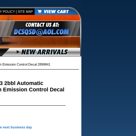
|
Y POLICY
SITE MAP
n Emission Control Decal 2899841
3 2bbl Automatic
 Emission Control Decal
he next business day