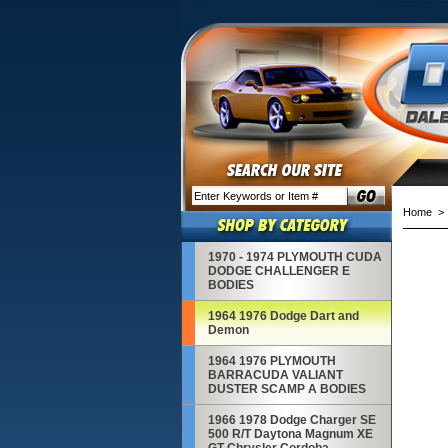
Home
1970 - 1974 PLYMOUTH CUDA
DODGE CHALLENGER E
BODIES
1964 1976 Dodge Dart and
Demon
1964 1976 PLYMOUTH
BARRACUDA VALIANT
DUSTER SCAMP A BODIES
1966 1978 Dodge Charger SE
500 R/T Daytona Magnum XE