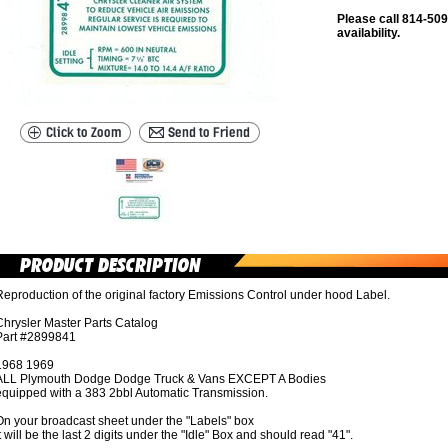
Please call 814-509
availability.
eproduction of the original factory Emissions Control under hood Label.
Chrysler Master Parts Catalog
Part #2899841
1968 1969
ALL Plymouth Dodge Dodge Truck & Vans EXCEPT A Bodies
equipped with a 383 2bbl Automatic Transmission.
On your broadcast sheet under the "Labels" box
t will be the last 2 digits under the "Idle" Box and should read "41".