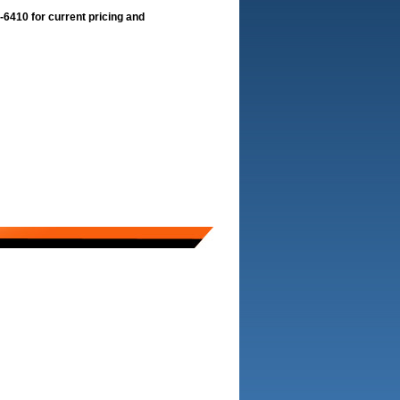
-6410 for current pricing and