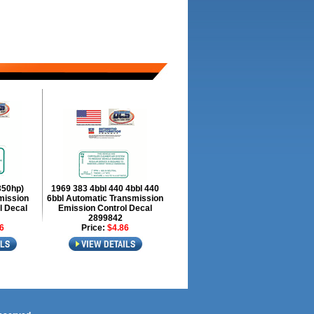
350hp)
1969 383 4bbl 440 4bbl 440
mission
6bbl Automatic Transmission
l Decal
Emission Control Decal
2899842
6
Price:
$4.86