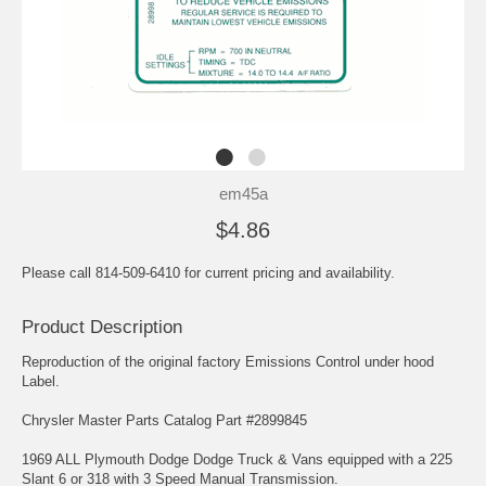
em45a
$4.86
Please call 814-509-6410 for current pricing and availability.
Product Description
Reproduction of the original factory Emissions Control under hood
Label.
Chrysler Master Parts Catalog Part #2899845
1969 ALL Plymouth Dodge Dodge Truck & Vans equipped with a 225
Slant 6 or 318 with 3 Speed Manual Transmission.