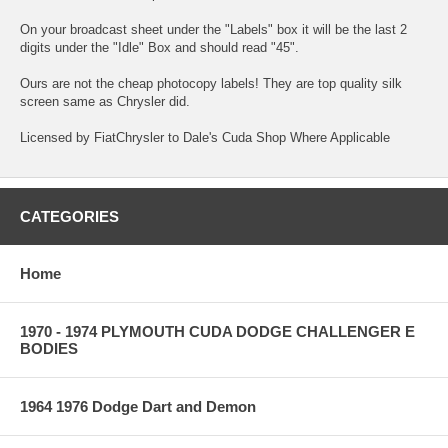
On your broadcast sheet under the "Labels" box it will be the last 2
digits under the "Idle" Box and should read "45".
Ours are not the cheap photocopy labels! They are top quality silk
screen same as Chrysler did.
Licensed by FiatChrysler to Dale's Cuda Shop Where Applicable
CATEGORIES
Home
1970 - 1974 PLYMOUTH CUDA DODGE CHALLENGER E
BODIES
1964 1976 Dodge Dart and Demon