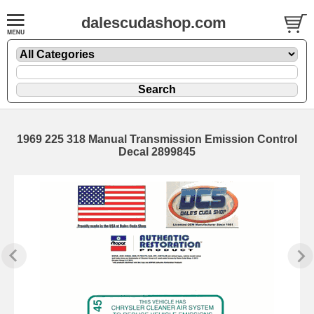
dalescudashop.com
1969 225 318 Manual Transmission Emission Control
Decal 2899845