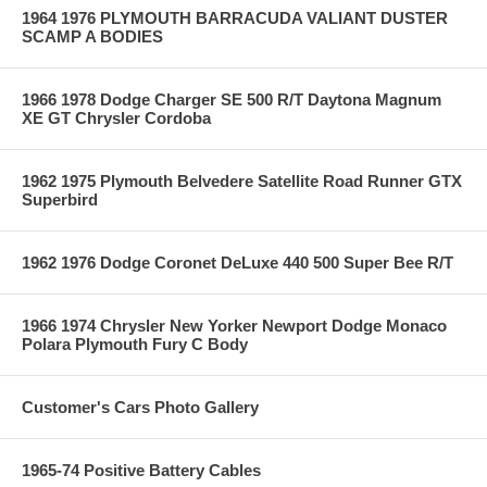
1964 1976 PLYMOUTH BARRACUDA VALIANT DUSTER
SCAMP A BODIES
1966 1978 Dodge Charger SE 500 R/T Daytona Magnum
XE GT Chrysler Cordoba
1962 1975 Plymouth Belvedere Satellite Road Runner GTX
Superbird
1962 1976 Dodge Coronet DeLuxe 440 500 Super Bee R/T
1966 1974 Chrysler New Yorker Newport Dodge Monaco
Polara Plymouth Fury C Body
Customer's Cars Photo Gallery
1965-74 Positive Battery Cables