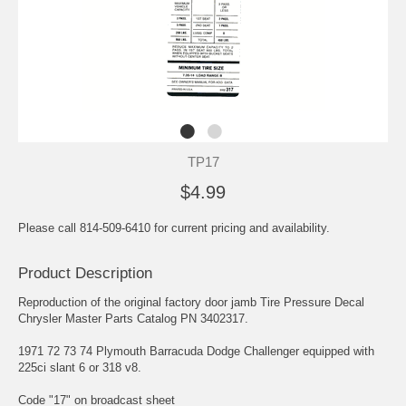
TP17
$4.99
Please call 814-509-6410 for current pricing and availability.
Product Description
Reproduction of the original factory door jamb Tire Pressure Decal
Chrysler Master Parts Catalog PN 3402317.
1971 72 73 74 Plymouth Barracuda Dodge Challenger equipped with
225ci slant 6 or 318 v8.
Code "17" on broadcast sheet