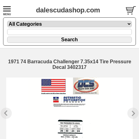
dalescudashop.com
1971 74 Barracuda Challenger 7.35x14 Tire Pressure
Decal 3402317