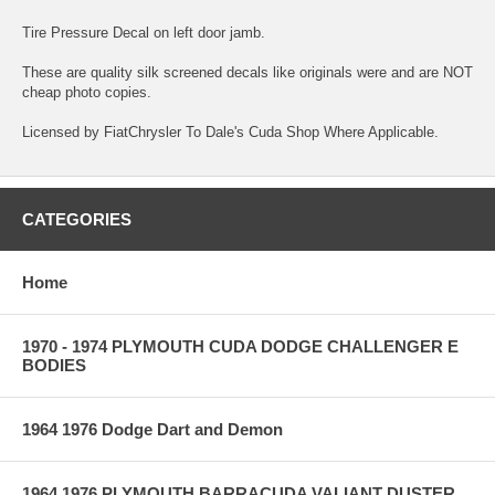
Tire Pressure Decal on left door jamb.
These are quality silk screened decals like originals were and are NOT
cheap photo copies.
Licensed by FiatChrysler To Dale's Cuda Shop Where Applicable.
CATEGORIES
Home
1970 - 1974 PLYMOUTH CUDA DODGE CHALLENGER E
BODIES
1964 1976 Dodge Dart and Demon
1964 1976 PLYMOUTH BARRACUDA VALIANT DUSTER