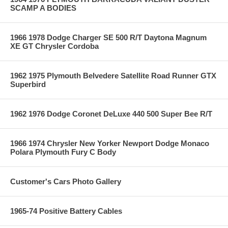
SCAMP A BODIES
1966 1978 Dodge Charger SE 500 R/T Daytona Magnum
XE GT Chrysler Cordoba
1962 1975 Plymouth Belvedere Satellite Road Runner GTX
Superbird
1962 1976 Dodge Coronet DeLuxe 440 500 Super Bee R/T
1966 1974 Chrysler New Yorker Newport Dodge Monaco
Polara Plymouth Fury C Body
Customer's Cars Photo Gallery
1965-74 Positive Battery Cables