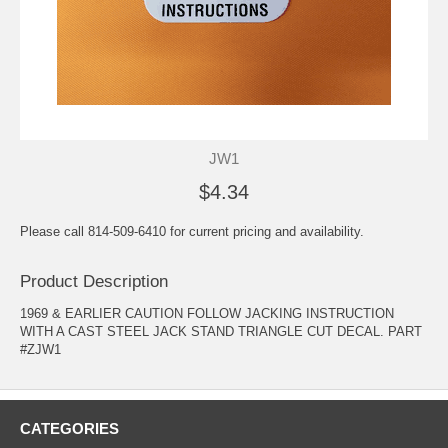
JW1
$4.34
Please call 814-509-6410 for current pricing and availability.
Product Description
1969 & EARLIER CAUTION FOLLOW JACKING INSTRUCTION
WITH A CAST STEEL JACK STAND TRIANGLE CUT DECAL. PART
#ZJW1
CATEGORIES