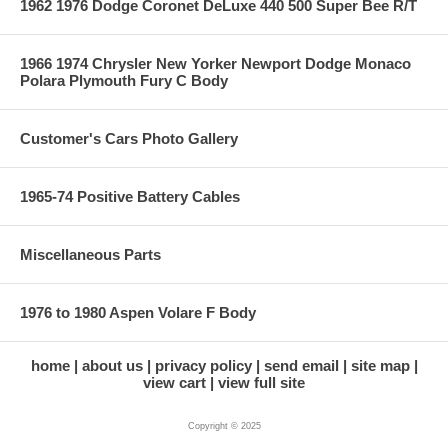
1962 1976 Dodge Coronet DeLuxe 440 500 Super Bee R/T
1966 1974 Chrysler New Yorker Newport Dodge Monaco
Polara Plymouth Fury C Body
Customer's Cars Photo Gallery
1965-74 Positive Battery Cables
Miscellaneous Parts
1976 to 1980 Aspen Volare F Body
home
about us
privacy policy
send email
site map
view cart
view full site
Copyright © 2025