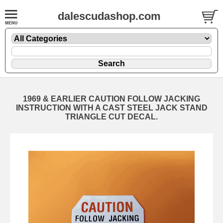
dalescudashop.com
1969 & EARLIER CAUTION FOLLOW JACKING
INSTRUCTION WITH A CAST STEEL JACK STAND
TRIANGLE CUT DECAL.