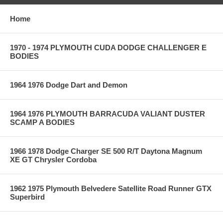
Home
1970 - 1974 PLYMOUTH CUDA DODGE CHALLENGER E
BODIES
1964 1976 Dodge Dart and Demon
1964 1976 PLYMOUTH BARRACUDA VALIANT DUSTER
SCAMP A BODIES
1966 1978 Dodge Charger SE 500 R/T Daytona Magnum
XE GT Chrysler Cordoba
1962 1975 Plymouth Belvedere Satellite Road Runner GTX
Superbird