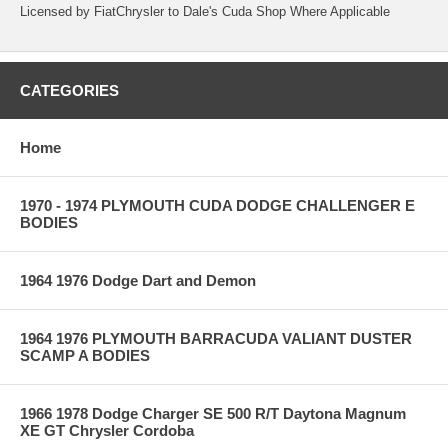
Licensed by FiatChrysler to Dale's Cuda Shop Where Applicable
CATEGORIES
Home
1970 - 1974 PLYMOUTH CUDA DODGE CHALLENGER E
BODIES
1964 1976 Dodge Dart and Demon
1964 1976 PLYMOUTH BARRACUDA VALIANT DUSTER
SCAMP A BODIES
1966 1978 Dodge Charger SE 500 R/T Daytona Magnum
XE GT Chrysler Cordoba