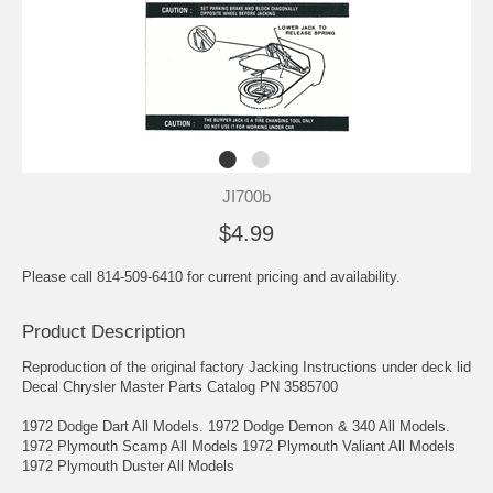
JI700b
$4.99
Please call 814-509-6410 for current pricing and availability.
Product Description
Reproduction of the original factory Jacking Instructions under deck lid
Decal Chrysler Master Parts Catalog PN 3585700
1972 Dodge Dart All Models. 1972 Dodge Demon & 340 All Models.
1972 Plymouth Scamp All Models 1972 Plymouth Valiant All Models
1972 Plymouth Duster All Models