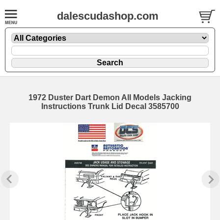
dalescudashop.com
1972 Duster Dart Demon All Models Jacking
Instructions Trunk Lid Decal 3585700