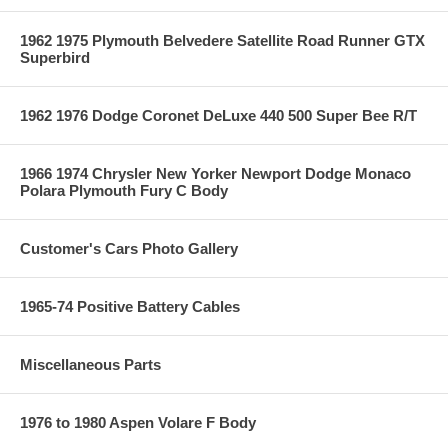
1962 1975 Plymouth Belvedere Satellite Road Runner GTX
Superbird
1962 1976 Dodge Coronet DeLuxe 440 500 Super Bee R/T
1966 1974 Chrysler New Yorker Newport Dodge Monaco
Polara Plymouth Fury C Body
Customer's Cars Photo Gallery
1965-74 Positive Battery Cables
Miscellaneous Parts
1976 to 1980 Aspen Volare F Body