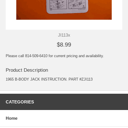
JI113x
$8.99
Please call 814-509-6410 for current pricing and availability.
Product Description
1965 B-BODY JACK INSTRUCTION. PART #ZJI113
CATEGORIES
Home