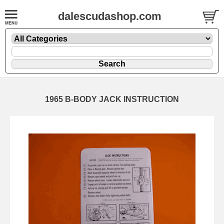
dalescudashop.com
1965 B-BODY JACK INSTRUCTION