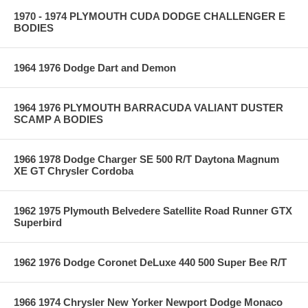
1970 - 1974 PLYMOUTH CUDA DODGE CHALLENGER E
BODIES
1964 1976 Dodge Dart and Demon
1964 1976 PLYMOUTH BARRACUDA VALIANT DUSTER
SCAMP A BODIES
1966 1978 Dodge Charger SE 500 R/T Daytona Magnum
XE GT Chrysler Cordoba
1962 1975 Plymouth Belvedere Satellite Road Runner GTX
Superbird
1962 1976 Dodge Coronet DeLuxe 440 500 Super Bee R/T
1966 1974 Chrysler New Yorker Newport Dodge Monaco