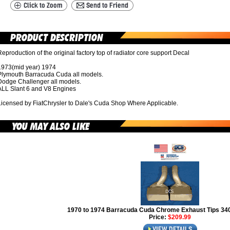
eproduction of the original factory top of radiator core support Decal
1973(mid year) 1974
Plymouth Barracuda Cuda all models.
Dodge Challenger all models.
ALL Slant 6 and V8 Engines
Licensed by FiatChrysler to Dale's Cuda Shop Where Applicable.
1970 to 1974 Barracuda Cuda Chrome Exhaust Tips 3
Price:
$209.99