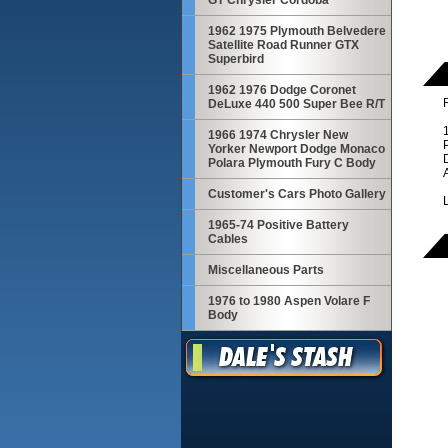
GT Chrysler Cordoba
1962 1975 Plymouth Belvedere
Satellite Road Runner GTX
Superbird
1962 1976 Dodge Coronet
R
DeLuxe 440 500 Super Bee R/T
1966 1974 Chrysler New
Yorker Newport Dodge Monaco
Polara Plymouth Fury C Body
Customer's Cars Photo Gallery
1965-74 Positive Battery
Cables
Miscellaneous Parts
1976 to 1980 Aspen Volare F
Body