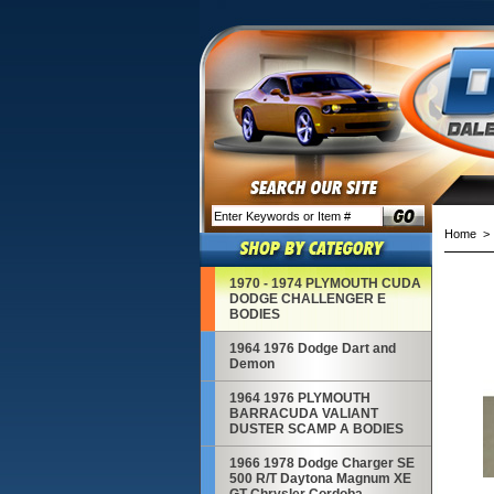
Home
1970 - 1974 PLYMOUTH CUDA
DODGE CHALLENGER E
BODIES
1964 1976 Dodge Dart and
Demon
1964 1976 PLYMOUTH
BARRACUDA VALIANT
DUSTER SCAMP A BODIES
1966 1978 Dodge Charger SE
500 R/T Daytona Magnum XE