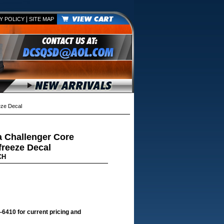
|
Y POLICY
SITE MAP
eze Decal
 Challenger Core
freeze Decal
CH
-6410 for current pricing and