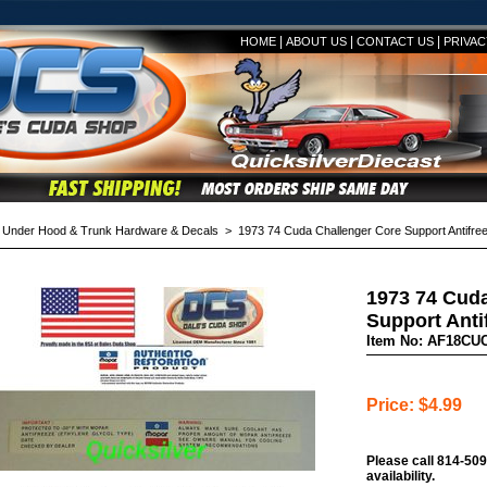
|
|
|
HOME
ABOUT US
CONTACT US
PRIVAC
>
Under Hood & Trunk Hardware & Decals
> 1973 74 Cuda Challenger Core Support Antifre
1973 74 Cuda
Support Anti
Item No: AF18CU
Price: $4.99
Please call 814-509
availability.