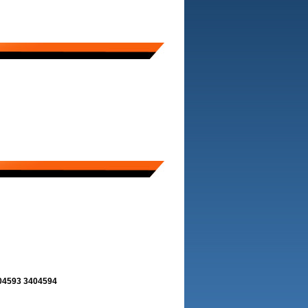
404593 3404594