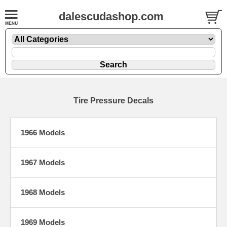
dalescudashop.com
Tire Pressure Decals
1966 Models
1967 Models
1968 Models
1969 Models