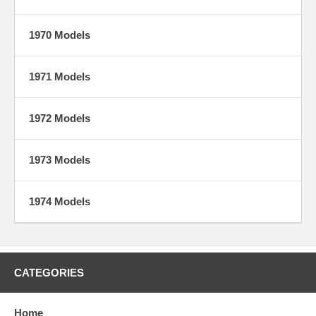
1970 Models
1971 Models
1972 Models
1973 Models
1974 Models
CATEGORIES
Home