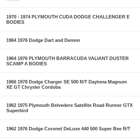
1970 - 1974 PLYMOUTH CUDA DODGE CHALLENGER E
BODIES
1964 1976 Dodge Dart and Demon
1964 1976 PLYMOUTH BARRACUDA VALIANT DUSTER
SCAMP A BODIES
1966 1978 Dodge Charger SE 500 R/T Daytona Magnum
XE GT Chrysler Cordoba
1962 1975 Plymouth Belvedere Satellite Road Runner GTX
Superbird
1962 1976 Dodge Coronet DeLuxe 440 500 Super Bee R/T