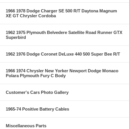
1966 1978 Dodge Charger SE 500 R/T Daytona Magnum
XE GT Chrysler Cordoba
1962 1975 Plymouth Belvedere Satellite Road Runner GTX
Superbird
1962 1976 Dodge Coronet DeLuxe 440 500 Super Bee R/T
1966 1974 Chrysler New Yorker Newport Dodge Monaco
Polara Plymouth Fury C Body
Customer's Cars Photo Gallery
1965-74 Positive Battery Cables
Miscellaneous Parts