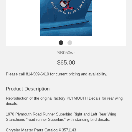
SB050wr
$65.00
Please call 814-509-6410 for current pricing and availability.
Product Description
Reproduction of the original factory PLYMOUTH Decals for rear wing
decals.
1970 Plymouth Road Runner Superbird Right and Left Rear Wing
Stanchions "road runner Superbird" with standing bird decals.
Chrysler Master Parts Catalog # 3571143