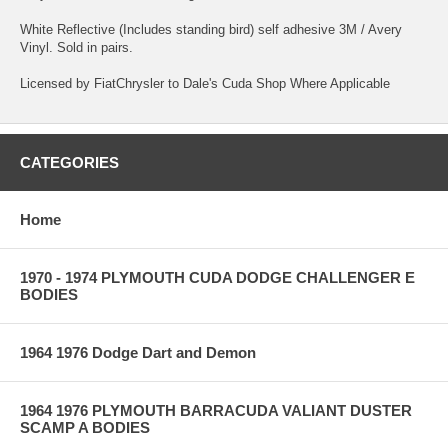
White Reflective (Includes standing bird) self adhesive 3M / Avery
Vinyl. Sold in pairs.
Licensed by FiatChrysler to Dale's Cuda Shop Where Applicable
CATEGORIES
Home
1970 - 1974 PLYMOUTH CUDA DODGE CHALLENGER E
BODIES
1964 1976 Dodge Dart and Demon
1964 1976 PLYMOUTH BARRACUDA VALIANT DUSTER
SCAMP A BODIES