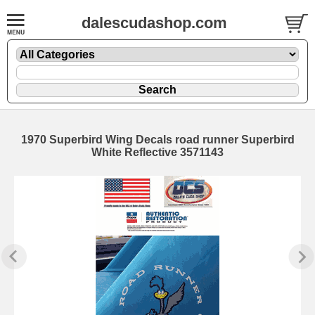
dalescudashop.com
1970 Superbird Wing Decals road runner Superbird
White Reflective 3571143