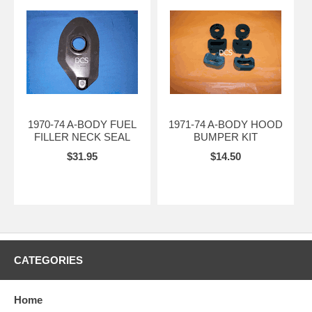
1970-74 A-BODY FUEL
1971-74 A-BODY HOOD
FILLER NECK SEAL
BUMPER KIT
$31.95
$14.50
CATEGORIES
Home