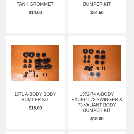
TANK GROMMET
BUMPER KIT
$14.00
$14.50
1971 A-BODY BODY
1972-74 A-BODY
BUMPER KIT
EXCEPT 73 SWINGER &
73 VALIANT BODY
$18.00
BUMPER KIT
$18.00