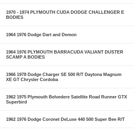
1970 - 1974 PLYMOUTH CUDA DODGE CHALLENGER E
BODIES
1964 1976 Dodge Dart and Demon
1964 1976 PLYMOUTH BARRACUDA VALIANT DUSTER
SCAMP A BODIES
1966 1978 Dodge Charger SE 500 R/T Daytona Magnum
XE GT Chrysler Cordoba
1962 1975 Plymouth Belvedere Satellite Road Runner GTX
Superbird
1962 1976 Dodge Coronet DeLuxe 440 500 Super Bee R/T