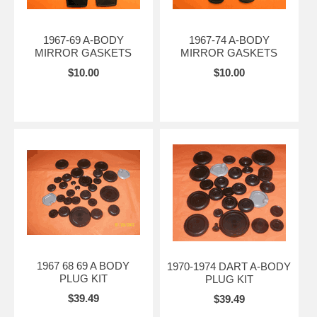
1967-69 A-BODY
1967-74 A-BODY
MIRROR GASKETS
MIRROR GASKETS
$10.00
$10.00
1967 68 69 A BODY
1970-1974 DART A-BODY
PLUG KIT
PLUG KIT
$39.49
$39.49