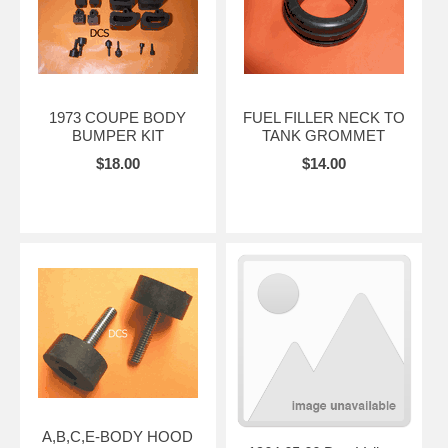
1973 COUPE BODY
FUEL FILLER NECK TO
BUMPER KIT
TANK GROMMET
$18.00
$14.00
A,B,C,E-BODY HOOD