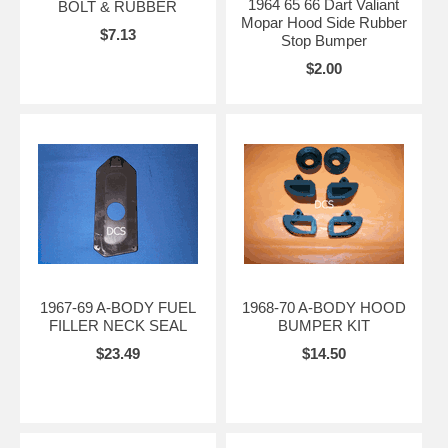
1964 65 66 Dart Valiant
BOLT & RUBBER
Mopar Hood Side Rubber
$7.13
Stop Bumper
$2.00
1967-69 A-BODY FUEL
1968-70 A-BODY HOOD
FILLER NECK SEAL
BUMPER KIT
$23.49
$14.50