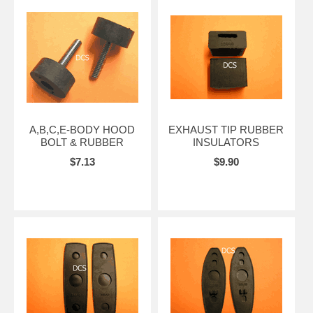
A,B,C,E-BODY HOOD
EXHAUST TIP RUBBER
BOLT & RUBBER
INSULATORS
$7.13
$9.90