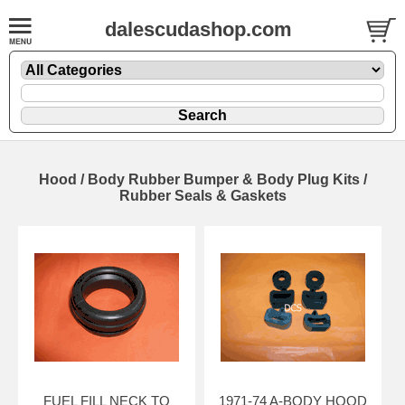
dalescudashop.com
Hood / Body Rubber Bumper & Body Plug Kits /
Rubber Seals & Gaskets
FUEL FILL NECK TO
1971-74 A-BODY HOOD