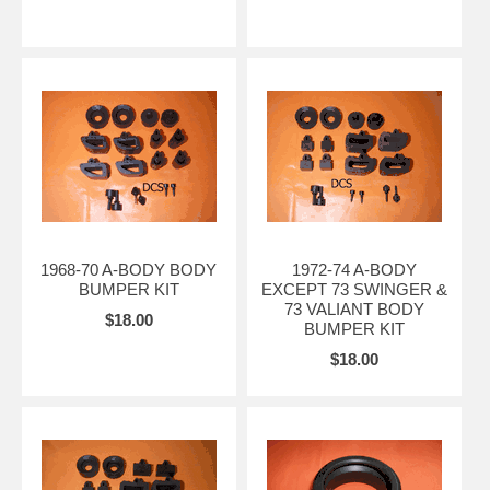
1968-70 A-BODY BODY
1972-74 A-BODY
BUMPER KIT
EXCEPT 73 SWINGER &
73 VALIANT BODY
$18.00
BUMPER KIT
$18.00