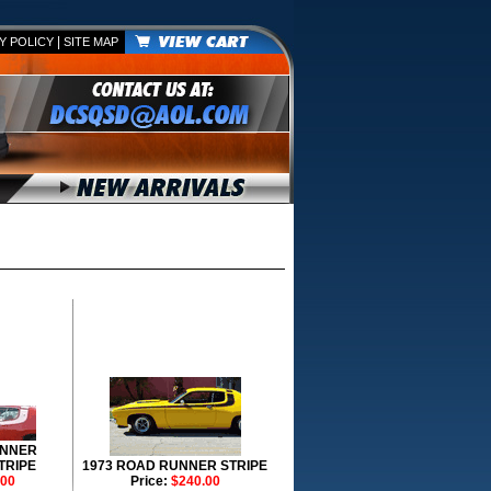
|
Y POLICY
SITE MAP
UNNER
TRIPE
1973 ROAD RUNNER STRIPE
.00
Price:
$240.00