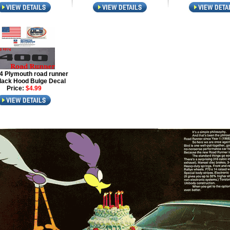
4 Plymouth road runner
lack Hood Bulge Decal
Price:
$4.99