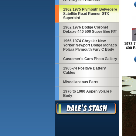
GT Chrysler Cordoba
1962 1975 Plymouth Belvedere
Satellite Road Runner GTX
Superbird
1962 1976 Dodge Coronet
DeLuxe 440 500 Super Bee R/T
1966 1974 Chrysler New
1973 7
Yorker Newport Dodge Monaco
400 B
Polara Plymouth Fury C Body
Customer's Cars Photo Gallery
1965-74 Positive Battery
Cables
Miscellaneous Parts
1976 to 1980 Aspen Volare F
Body