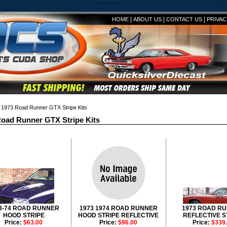
|
|
|
HOME
ABOUT US
CONTACT US
PRIVAC
1973 Road Runner GTX Stripe Kits
oad Runner GTX Stripe Kits
3-74 ROAD RUNNER
1973 1974 ROAD RUNNER
1973 ROAD R
HOOD STRIPE
HOOD STRIPE REFLECTIVE
REFLECTIVE S
Price:
$63.00
Price:
$96.00
Price:
$339