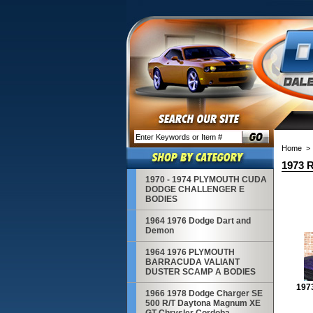
Home
> 
1973 R
1970 - 1974 PLYMOUTH CUDA
DODGE CHALLENGER E
BODIES
1964 1976 Dodge Dart and
Demon
1964 1976 PLYMOUTH
BARRACUDA VALIANT
DUSTER SCAMP A BODIES
197
1966 1978 Dodge Charger SE
500 R/T Daytona Magnum XE