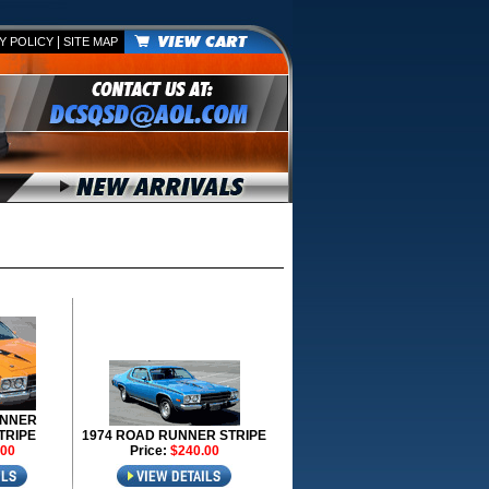
|
Y POLICY
SITE MAP
UNNER
TRIPE
1974 ROAD RUNNER STRIPE
.00
Price:
$240.00