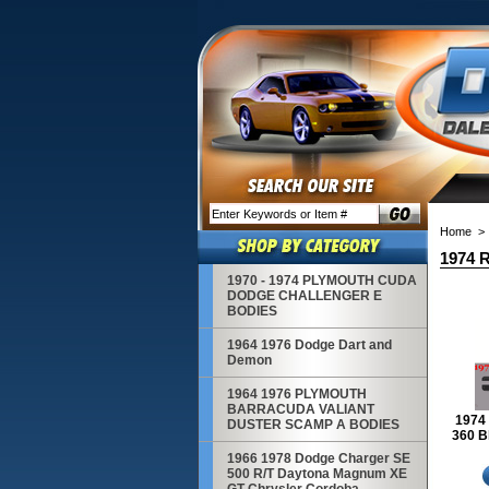
Home
> 
1974 R
1970 - 1974 PLYMOUTH CUDA
DODGE CHALLENGER E
BODIES
1964 1976 Dodge Dart and
Demon
1964 1976 PLYMOUTH
BARRACUDA VALIANT
1974 
DUSTER SCAMP A BODIES
360 B
1966 1978 Dodge Charger SE
500 R/T Daytona Magnum XE