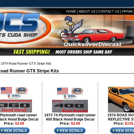
|
|
|
HOME
ABOUT US
CONTACT US
PRIVAC
1974 Road Runner GTX Stripe Kits
oad Runner GTX Stripe Kits
Plymouth road runner
1973 74 Plymouth road runner
1974 ROAD R
lack Hood Bulge Decal
400 Black Hood Bulge Decal
REFLECTIVE S
Price:
$4.99
Price:
$4.99
Price:
$339