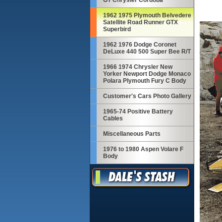
GT Chrysler Cordoba
1962 1975 Plymouth Belvedere
Satellite Road Runner GTX
Superbird
1962 1976 Dodge Coronet
DeLuxe 440 500 Super Bee R/T
1966 1974 Chrysler New
Yorker Newport Dodge Monaco
Polara Plymouth Fury C Body
Customer's Cars Photo Gallery
1965-74 Positive Battery
Cables
Miscellaneous Parts
1976 to 1980 Aspen Volare F
Body