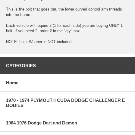
This is the bolt that goes thru the lower curved control arm threads
into the frame.
Each vehicle will require 2 (1 for each side) you are buying ONLY 1
bolt, if you need 2, order 2 in the "qty" box.
NOTE: Lock Washer is NOT included
CATEGORIES
Home
1970 - 1974 PLYMOUTH CUDA DODGE CHALLENGER E
BODIES
1964 1976 Dodge Dart and Demon