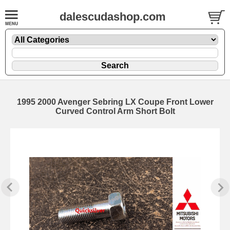
dalescudashop.com
1995 2000 Avenger Sebring LX Coupe Front Lower
Curved Control Arm Short Bolt