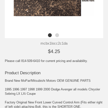
mcbx1locc2c1da
$4.25
Please call 814-509-6410 for current pricing and availability.
Product Description
Brand New MoPar/Mitsubishi Motors OEM GENUINE PARTS
1995 1996 1997 1998 1999 2000 Dodge Avenger all models Chrysler
Sebring LX LXi Coupe
Factory Original New Front Lower Curved Control Arm (Fits either right
of left side) attaching Bolt, this is the SHORTER ONE.