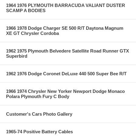
1964 1976 PLYMOUTH BARRACUDA VALIANT DUSTER
SCAMP A BODIES
1966 1978 Dodge Charger SE 500 R/T Daytona Magnum
XE GT Chrysler Cordoba
1962 1975 Plymouth Belvedere Satellite Road Runner GTX
Superbird
1962 1976 Dodge Coronet DeLuxe 440 500 Super Bee R/T
1966 1974 Chrysler New Yorker Newport Dodge Monaco
Polara Plymouth Fury C Body
Customer's Cars Photo Gallery
1965-74 Positive Battery Cables