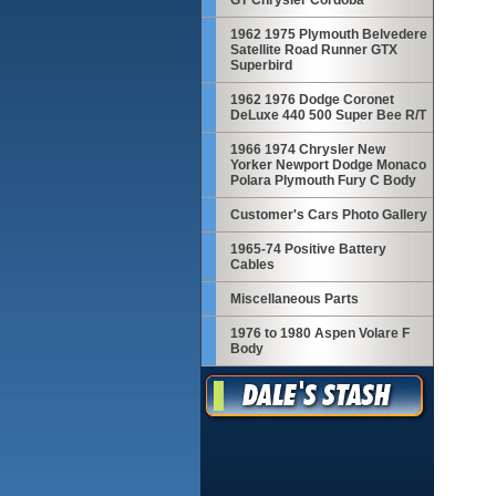
GT Chrysler Cordoba
1962 1975 Plymouth Belvedere
Satellite Road Runner GTX
Superbird
1962 1976 Dodge Coronet
DeLuxe 440 500 Super Bee R/T
1966 1974 Chrysler New
Yorker Newport Dodge Monaco
Polara Plymouth Fury C Body
Customer's Cars Photo Gallery
1965-74 Positive Battery
Cables
Miscellaneous Parts
1976 to 1980 Aspen Volare F
Body