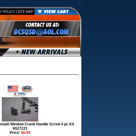
|
Y POLICY
SITE MAP
mouth Window Crank Handle Screw 4 pc Kit
6027221
Price:
$6.99