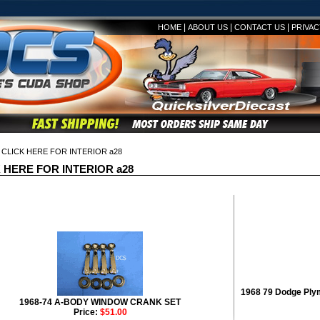
|
|
|
HOME
ABOUT US
CONTACT US
PRIVAC
CLICK HERE FOR INTERIOR a28
 HERE FOR INTERIOR a28
1968 79 Dodge Ply
1968-74 A-BODY WINDOW CRANK SET
Price:
$51.00