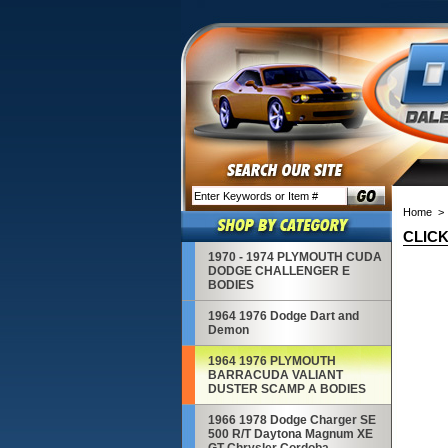
Home
> 
CLICK
1970 - 1974 PLYMOUTH CUDA
DODGE CHALLENGER E
BODIES
1964 1976 Dodge Dart and
Demon
1964 1976 PLYMOUTH
BARRACUDA VALIANT
DUSTER SCAMP A BODIES
1966 1978 Dodge Charger SE
500 R/T Daytona Magnum XE