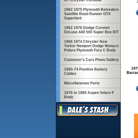
GT Chrysler Cordoba
1962 1975 Plymouth Belvedere
Satellite Road Runner GTX
Superbird
1962 1976 Dodge Coronet
DeLuxe 440 500 Super Bee R/T
1966 1974 Chrysler New
Yorker Newport Dodge Monaco
Polara Plymouth Fury C Body
Customer's Cars Photo Gallery
197
1965-74 Positive Battery
Barrac
Cables
Miscellaneous Parts
1976 to 1980 Aspen Volare F
Body