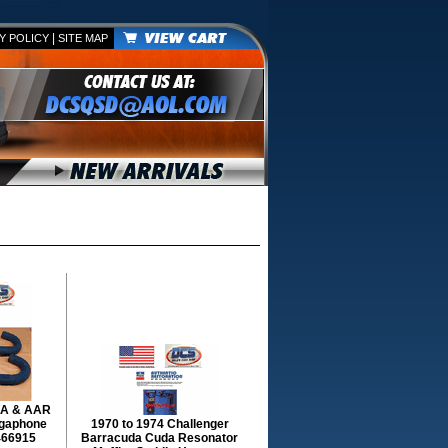
|
Y POLICY
SITE MAP
T/A & AAR
gaphone
1970 to 1974 Challenger
466915
Barracuda Cuda Resonator