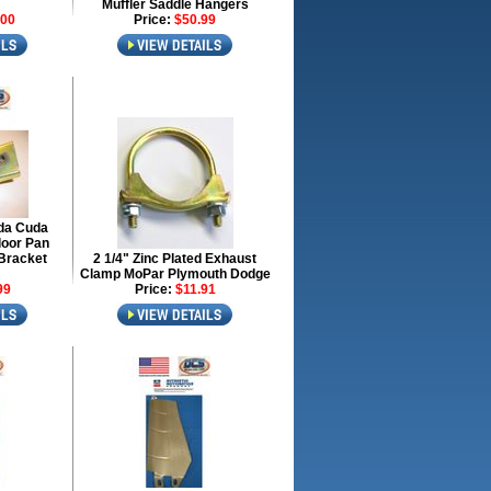
Muffler Saddle Hangers
.00
Price:
$50.99
da Cuda
loor Pan
Bracket
2 1/4" Zinc Plated Exhaust
Clamp MoPar Plymouth Dodge
99
Price:
$11.91