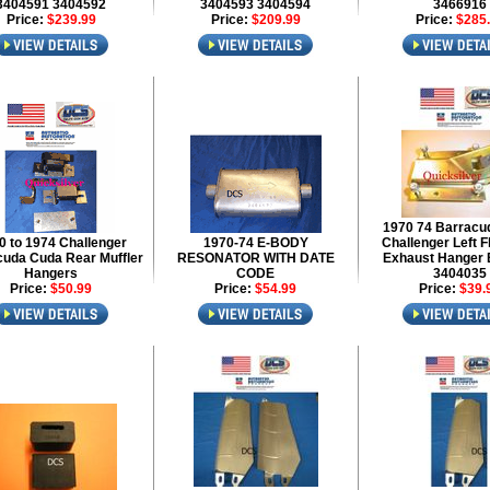
3404591 3404592
3404593 3404594
3466916
Price:
$239.99
Price:
$209.99
Price:
$285
1970 74 Barracu
0 to 1974 Challenger
1970-74 E-BODY
Challenger Left F
uda Cuda Rear Muffler
RESONATOR WITH DATE
Exhaust Hanger 
Hangers
CODE
3404035
Price:
$50.99
Price:
$54.99
Price:
$39.