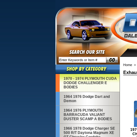
Home
> 
Exhaus
1970 - 1974 PLYMOUTH CUDA
DODGE CHALLENGER E
BODIES
1964 1976 Dodge Dart and
Demon
1964 1976 PLYMOUTH
BARRACUDA VALIANT
DUSTER SCAMP A BODIES
1966 1978 Dodge Charger SE
197
500 R/T Daytona Magnum XE
Ch