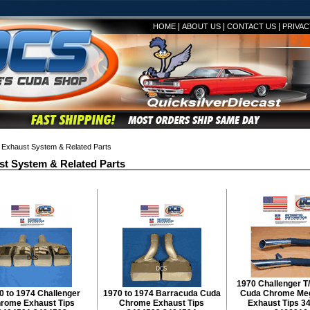
|
|
|
HOME
ABOUT US
CONTACT US
PRIVAC
Exhaust System & Related Parts
t System & Related Parts
1970 Challenger 
0 to 1974 Challenger
1970 to 1974 Barracuda Cuda
Cuda Chrome Me
rome Exhaust Tips
Chrome Exhaust Tips
Exhaust Tips 3