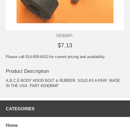
HDBMP-
$7.13
Please call 814-509-6410 for current pricing and availability.
Product Description
A,B,C,E-BODY HOOD BOLT & RUBBER. SOLD AS A PAIR. MADE
IN THE USA. PART #ZHDBMP
CATEGORIES
Home