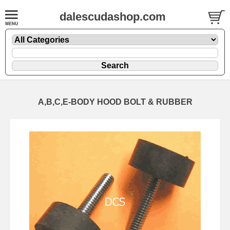
dalescudashop.com
A,B,C,E-BODY HOOD BOLT & RUBBER