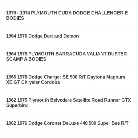
1970 - 1974 PLYMOUTH CUDA DODGE CHALLENGER E
BODIES
1964 1976 Dodge Dart and Demon
1964 1976 PLYMOUTH BARRACUDA VALIANT DUSTER
SCAMP A BODIES
1966 1978 Dodge Charger SE 500 R/T Daytona Magnum
XE GT Chrysler Cordoba
1962 1975 Plymouth Belvedere Satellite Road Runner GTX
Superbird
1962 1976 Dodge Coronet DeLuxe 440 500 Super Bee R/T