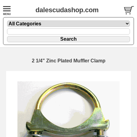
dalescudashop.com
2 1/4" Zinc Plated Muffler Clamp