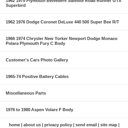
1962 1975 Plymouth Belvedere Satellite Road Runner GTX
Superbird
1962 1976 Dodge Coronet DeLuxe 440 500 Super Bee R/T
1966 1974 Chrysler New Yorker Newport Dodge Monaco
Polara Plymouth Fury C Body
Customer's Cars Photo Gallery
1965-74 Positive Battery Cables
Miscellaneous Parts
1976 to 1980 Aspen Volare F Body
home
about us
privacy policy
send email
site map