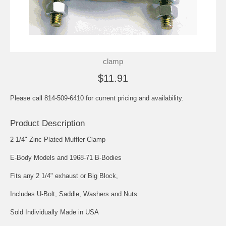
clamp
$11.91
Please call 814-509-6410 for current pricing and availability.
Product Description
2 1/4" Zinc Plated Muffler Clamp
E-Body Models and 1968-71 B-Bodies
Fits any 2 1/4" exhaust or Big Block,
Includes U-Bolt, Saddle, Washers and Nuts
Sold Individually Made in USA