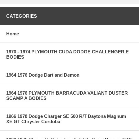
CATEGORIES
Home
1970 - 1974 PLYMOUTH CUDA DODGE CHALLENGER E
BODIES
1964 1976 Dodge Dart and Demon
1964 1976 PLYMOUTH BARRACUDA VALIANT DUSTER
SCAMP A BODIES
1966 1978 Dodge Charger SE 500 R/T Daytona Magnum
XE GT Chrysler Cordoba