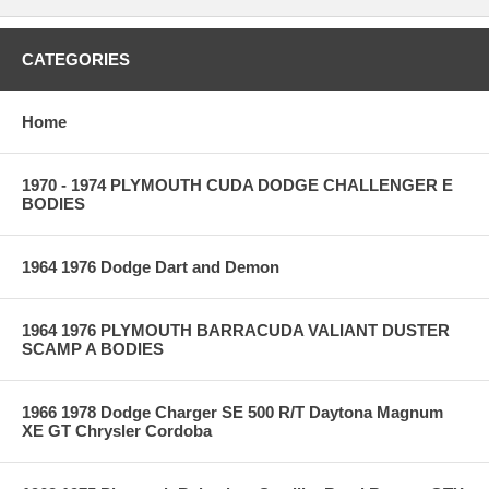
CATEGORIES
Home
1970 - 1974 PLYMOUTH CUDA DODGE CHALLENGER E
BODIES
1964 1976 Dodge Dart and Demon
1964 1976 PLYMOUTH BARRACUDA VALIANT DUSTER
SCAMP A BODIES
1966 1978 Dodge Charger SE 500 R/T Daytona Magnum
XE GT Chrysler Cordoba