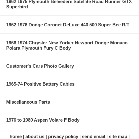
1962 1975 Plymouth Belvedere Satellite Road Runner GTX
Superbird
1962 1976 Dodge Coronet DeLuxe 440 500 Super Bee R/T
1966 1974 Chrysler New Yorker Newport Dodge Monaco
Polara Plymouth Fury C Body
Customer's Cars Photo Gallery
1965-74 Positive Battery Cables
Miscellaneous Parts
1976 to 1980 Aspen Volare F Body
home
about us
privacy policy
send email
site map