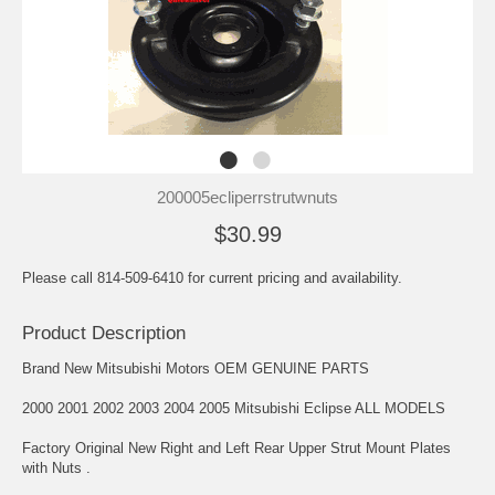
200005ecliperrstrutwnuts
$30.99
Please call 814-509-6410 for current pricing and availability.
Product Description
Brand New Mitsubishi Motors OEM GENUINE PARTS
2000 2001 2002 2003 2004 2005 Mitsubishi Eclipse ALL MODELS
Factory Original New Right and Left Rear Upper Strut Mount Plates
with Nuts .