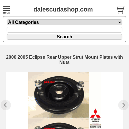
dalescudashop.com
2000 2005 Eclipse Rear Upper Strut Mount Plates with
Nuts