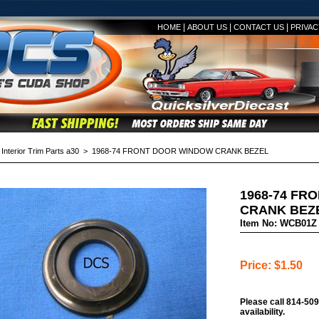
|
|
|
HOME
ABOUT US
CONTACT US
PRIVAC
>
Interior Trim Parts a30
> 1968-74 FRONT DOOR WINDOW CRANK BEZEL
1968-74 FR
CRANK BEZ
Item No: WCB01Z
Price: $1.50
Please call 814-509
availability.