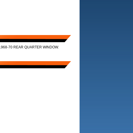
1968-70 REAR QUARTER WINDOW.