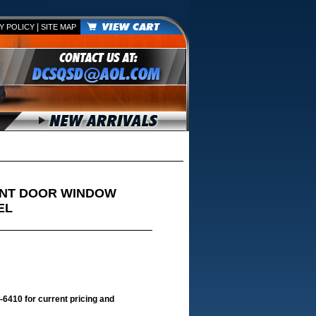
|
Y POLICY
SITE MAP
ONT DOOR WINDOW
EL
-6410 for current pricing and