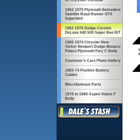
GT Chrysler Cordoba
1962 1975 Plymouth Belvedere
Satellite Road Runner GTX
Superbird
1962 1976 Dodge Coronet
DeLuxe 440 500 Super Bee R/T
1966 1974 Chrysler New
Yorker Newport Dodge Monaco
Polara Plymouth Fury C Body
Customer's Cars Photo Gallery
1965-74 Positive Battery
Cables
Miscellaneous Parts
1976 to 1980 Aspen Volare F
Body