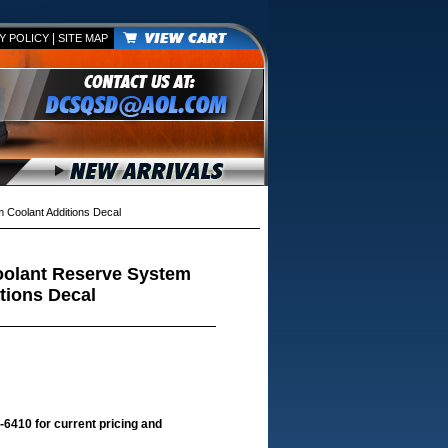
|
Y POLICY
SITE MAP
Coolant Additions Decal
oolant Reserve System
tions Decal
-6410 for current pricing and