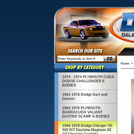
Home
1970 - 1974 PLYMOUTH CUDA
DODGE CHALLENGER E
BODIES
1964 1976 Dodge Dart and
Demon
1964 1976 PLYMOUTH
BARRACUDA VALIANT
DUSTER SCAMP A BODIES
1966 1978 Dodge Charger SE
500 R/T Daytona Magnum XE