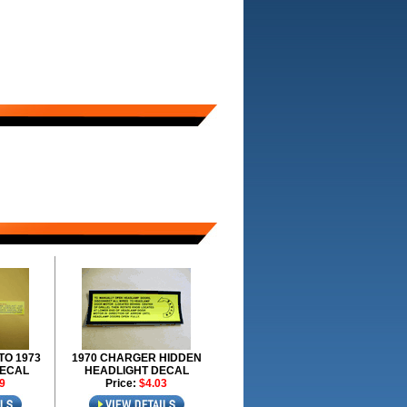
TO 1973
1970 CHARGER HIDDEN
DECAL
HEADLIGHT DECAL
9
Price:
$4.03