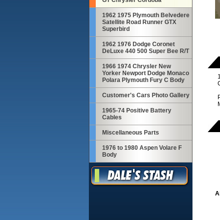
GT Chrysler Cordoba
1962 1975 Plymouth Belvedere
Satellite Road Runner GTX
Superbird
1962 1976 Dodge Coronet
DeLuxe 440 500 Super Bee R/T
1966 1974 Chrysler New
Yorker Newport Dodge Monaco
Polara Plymouth Fury C Body
C
Customer's Cars Photo Gallery
1965-74 Positive Battery
Cables
Miscellaneous Parts
1976 to 1980 Aspen Volare F
Body
A