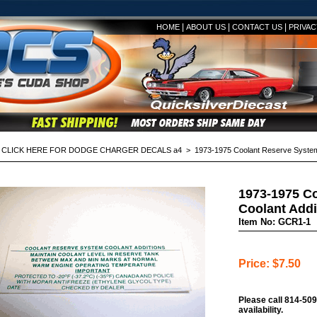
|
|
|
HOME
ABOUT US
CONTACT US
PRIVAC
>
CLICK HERE FOR DODGE CHARGER DECALS a4
> 1973-1975 Coolant Reserve System 
1973-1975 C
Coolant Addi
Item No: GCR1-1
Price: $7.50
Please call 814-509
availability.