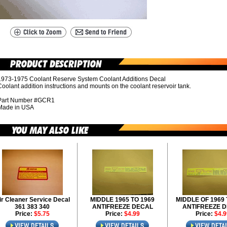
1973-1975 Coolant Reserve System Coolant Additions Decal
oolant addition instructions and mounts on the coolant reservoir tank.
Part Number #GCR1
Made in USA
ir Cleaner Service Decal
MIDDLE 1965 TO 1969
MIDDLE OF 1969 
361 383 340
ANTIFREEZE DECAL
ANTIFREEZE 
Price:
$5.75
Price:
$4.99
Price:
$4.9