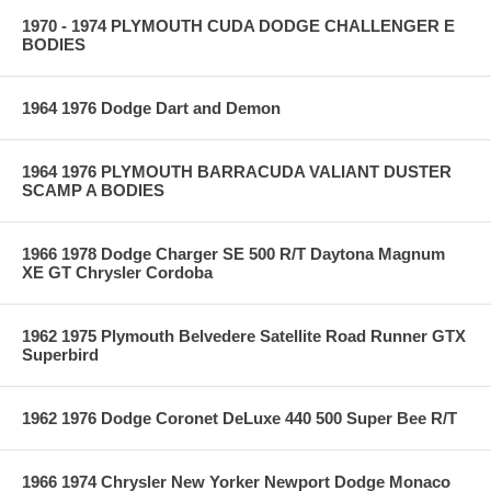
1970 - 1974 PLYMOUTH CUDA DODGE CHALLENGER E
BODIES
1964 1976 Dodge Dart and Demon
1964 1976 PLYMOUTH BARRACUDA VALIANT DUSTER
SCAMP A BODIES
1966 1978 Dodge Charger SE 500 R/T Daytona Magnum
XE GT Chrysler Cordoba
1962 1975 Plymouth Belvedere Satellite Road Runner GTX
Superbird
1962 1976 Dodge Coronet DeLuxe 440 500 Super Bee R/T
1966 1974 Chrysler New Yorker Newport Dodge Monaco