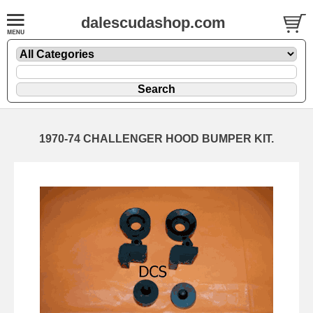
dalescudashop.com
1970-74 CHALLENGER HOOD BUMPER KIT.