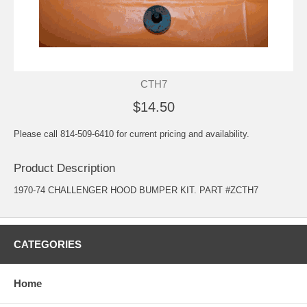
CTH7
$14.50
Please call 814-509-6410 for current pricing and availability.
Product Description
1970-74 CHALLENGER HOOD BUMPER KIT. PART #ZCTH7
CATEGORIES
Home