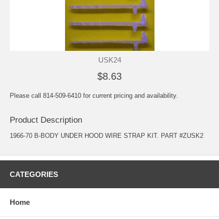
USK24
$8.63
Please call 814-509-6410 for current pricing and availability.
Product Description
1966-70 B-BODY UNDER HOOD WIRE STRAP KIT. PART #ZUSK2
CATEGORIES
Home