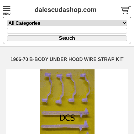
dalescudashop.com
1966-70 B-BODY UNDER HOOD WIRE STRAP KIT