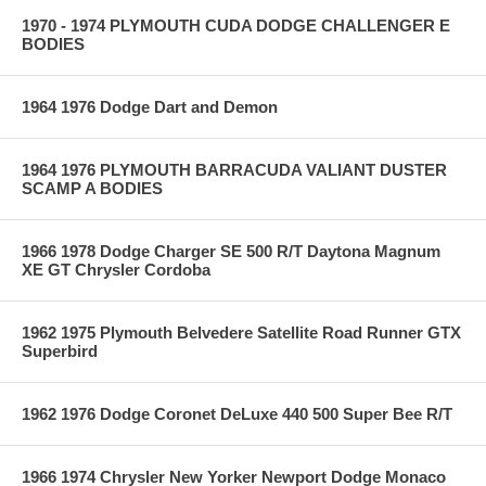
1970 - 1974 PLYMOUTH CUDA DODGE CHALLENGER E
BODIES
1964 1976 Dodge Dart and Demon
1964 1976 PLYMOUTH BARRACUDA VALIANT DUSTER
SCAMP A BODIES
1966 1978 Dodge Charger SE 500 R/T Daytona Magnum
XE GT Chrysler Cordoba
1962 1975 Plymouth Belvedere Satellite Road Runner GTX
Superbird
1962 1976 Dodge Coronet DeLuxe 440 500 Super Bee R/T
1966 1974 Chrysler New Yorker Newport Dodge Monaco