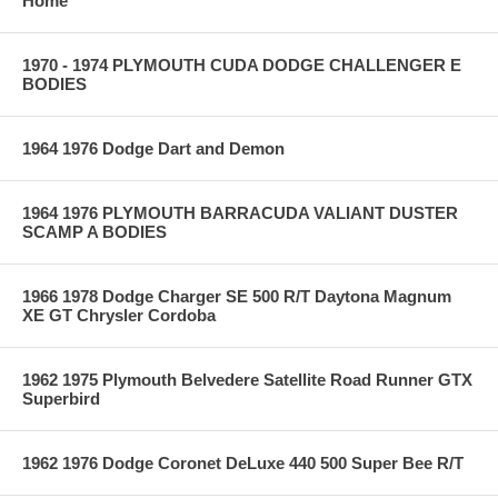
Home
1970 - 1974 PLYMOUTH CUDA DODGE CHALLENGER E
BODIES
1964 1976 Dodge Dart and Demon
1964 1976 PLYMOUTH BARRACUDA VALIANT DUSTER
SCAMP A BODIES
1966 1978 Dodge Charger SE 500 R/T Daytona Magnum
XE GT Chrysler Cordoba
1962 1975 Plymouth Belvedere Satellite Road Runner GTX
Superbird
1962 1976 Dodge Coronet DeLuxe 440 500 Super Bee R/T