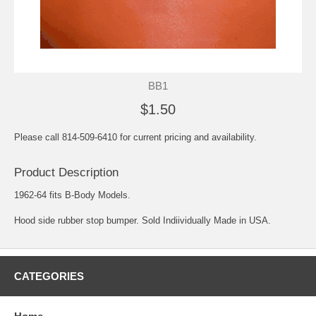
BB1
$1.50
Please call 814-509-6410 for current pricing and availability.
Product Description
1962-64 fits B-Body Models.
Hood side rubber stop bumper. Sold Indiividually Made in USA.
CATEGORIES