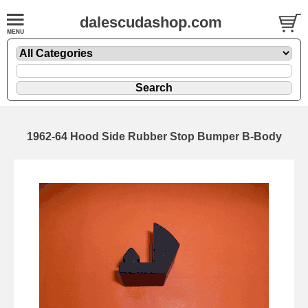
dalescudashop.com
1962-64 Hood Side Rubber Stop Bumper B-Body