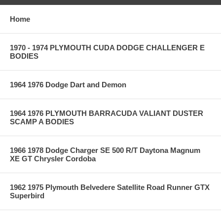
Home
1970 - 1974 PLYMOUTH CUDA DODGE CHALLENGER E
BODIES
1964 1976 Dodge Dart and Demon
1964 1976 PLYMOUTH BARRACUDA VALIANT DUSTER
SCAMP A BODIES
1966 1978 Dodge Charger SE 500 R/T Daytona Magnum
XE GT Chrysler Cordoba
1962 1975 Plymouth Belvedere Satellite Road Runner GTX
Superbird