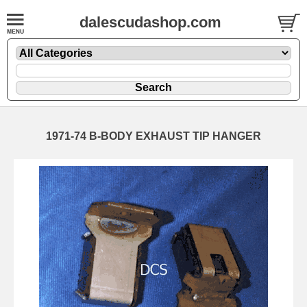
dalescudashop.com
1971-74 B-BODY EXHAUST TIP HANGER