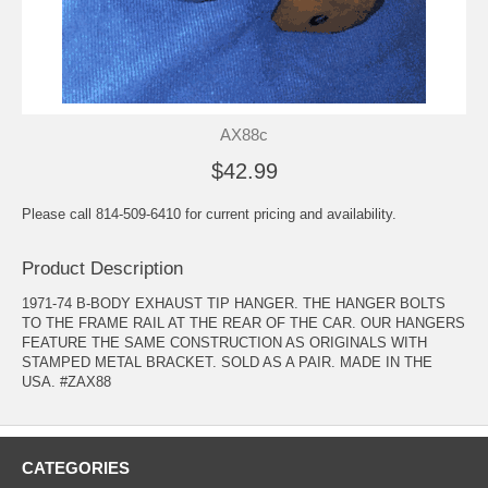
AX88c
$42.99
Please call 814-509-6410 for current pricing and availability.
Product Description
1971-74 B-BODY EXHAUST TIP HANGER. THE HANGER BOLTS
TO THE FRAME RAIL AT THE REAR OF THE CAR. OUR HANGERS
FEATURE THE SAME CONSTRUCTION AS ORIGINALS WITH
STAMPED METAL BRACKET. SOLD AS A PAIR. MADE IN THE
USA. #ZAX88
CATEGORIES