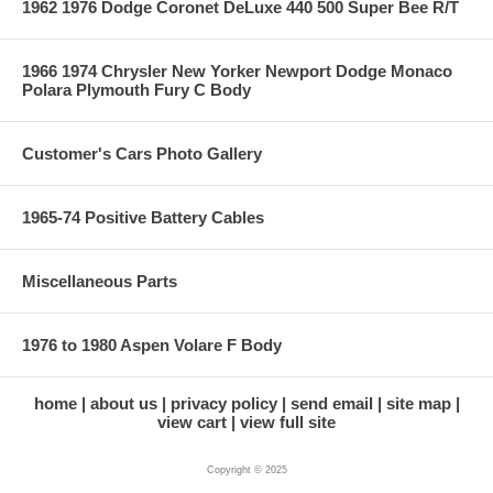
1962 1976 Dodge Coronet DeLuxe 440 500 Super Bee R/T
1966 1974 Chrysler New Yorker Newport Dodge Monaco
Polara Plymouth Fury C Body
Customer's Cars Photo Gallery
1965-74 Positive Battery Cables
Miscellaneous Parts
1976 to 1980 Aspen Volare F Body
home
about us
privacy policy
send email
site map
view cart
view full site
Copyright © 2025