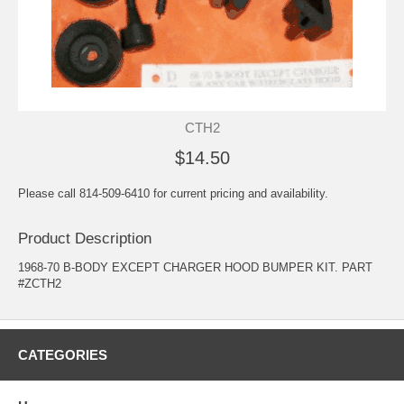
CTH2
$14.50
Please call 814-509-6410 for current pricing and availability.
Product Description
1968-70 B-BODY EXCEPT CHARGER HOOD BUMPER KIT. PART
#ZCTH2
CATEGORIES