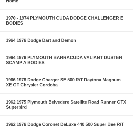
Home
1970 - 1974 PLYMOUTH CUDA DODGE CHALLENGER E
BODIES
1964 1976 Dodge Dart and Demon
1964 1976 PLYMOUTH BARRACUDA VALIANT DUSTER
SCAMP A BODIES
1966 1978 Dodge Charger SE 500 R/T Daytona Magnum
XE GT Chrysler Cordoba
1962 1975 Plymouth Belvedere Satellite Road Runner GTX
Superbird
1962 1976 Dodge Coronet DeLuxe 440 500 Super Bee R/T