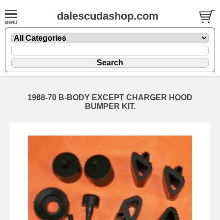
dalescudashop.com
1968-70 B-BODY EXCEPT CHARGER HOOD
BUMPER KIT.