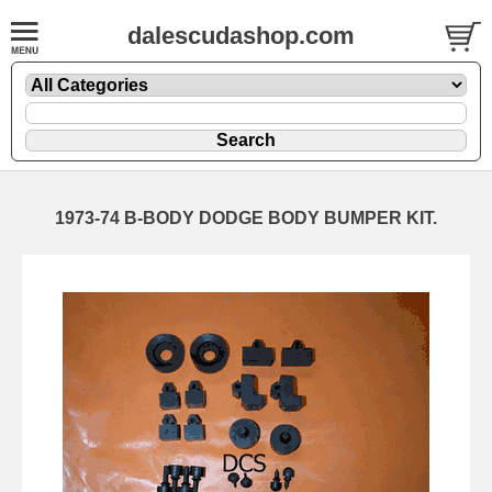
dalescudashop.com
1973-74 B-BODY DODGE BODY BUMPER KIT.