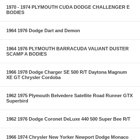
1970 - 1974 PLYMOUTH CUDA DODGE CHALLENGER E
BODIES
1964 1976 Dodge Dart and Demon
1964 1976 PLYMOUTH BARRACUDA VALIANT DUSTER
SCAMP A BODIES
1966 1978 Dodge Charger SE 500 R/T Daytona Magnum
XE GT Chrysler Cordoba
1962 1975 Plymouth Belvedere Satellite Road Runner GTX
Superbird
1962 1976 Dodge Coronet DeLuxe 440 500 Super Bee R/T
1966 1974 Chrysler New Yorker Newport Dodge Monaco