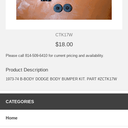
CTK17W
$18.00
Please call 814-509-6410 for current pricing and availability.
Product Description
1973-74 B-BODY DODGE BODY BUMPER KIT. PART #ZCTK17W
CATEGORIES
Home