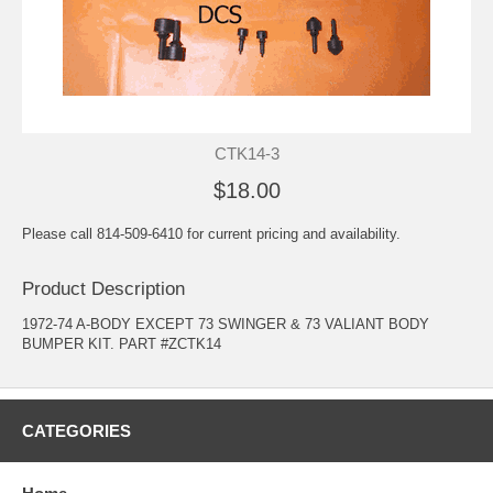
CTK14-3
$18.00
Please call 814-509-6410 for current pricing and availability.
Product Description
1972-74 A-BODY EXCEPT 73 SWINGER & 73 VALIANT BODY
BUMPER KIT. PART #ZCTK14
CATEGORIES