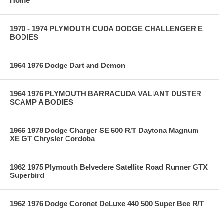
Home
1970 - 1974 PLYMOUTH CUDA DODGE CHALLENGER E
BODIES
1964 1976 Dodge Dart and Demon
1964 1976 PLYMOUTH BARRACUDA VALIANT DUSTER
SCAMP A BODIES
1966 1978 Dodge Charger SE 500 R/T Daytona Magnum
XE GT Chrysler Cordoba
1962 1975 Plymouth Belvedere Satellite Road Runner GTX
Superbird
1962 1976 Dodge Coronet DeLuxe 440 500 Super Bee R/T