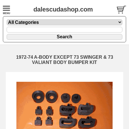
dalescudashop.com
1972-74 A-BODY EXCEPT 73 SWINGER & 73
VALIANT BODY BUMPER KIT