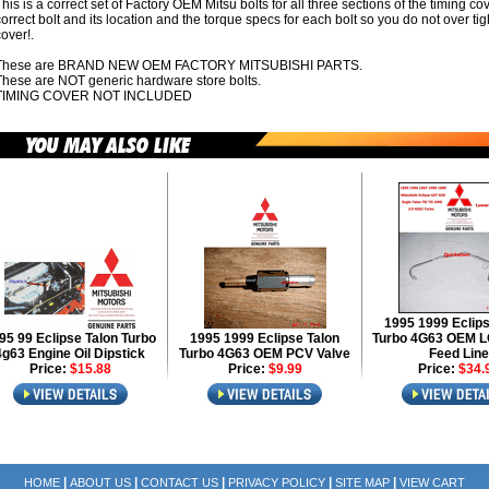
his is a correct set of Factory OEM Mitsu bolts for all three sections of the timing co
orrect bolt and its location and the torque specs for each bolt so you do not over tig
over!.
These are BRAND NEW OEM FACTORY MITSUBISHI PARTS.
These are NOT generic hardware store bolts.
TIMING COVER NOT INCLUDED
1995 1999 Eclips
95 99 Eclipse Talon Turbo
1995 1999 Eclipse Talon
Turbo 4G63 OEM L
4g63 Engine Oil Dipstick
Turbo 4G63 OEM PCV Valve
Feed Line
Price:
$15.88
Price:
$9.99
Price:
$34.
|
|
|
|
|
HOME
ABOUT US
CONTACT US
PRIVACY POLICY
SITE MAP
VIEW CART