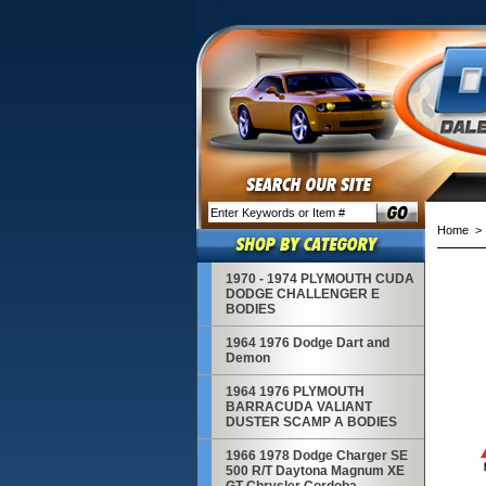
Home
> 1
1970 - 1974 PLYMOUTH CUDA
DODGE CHALLENGER E
BODIES
1964 1976 Dodge Dart and
Demon
1964 1976 PLYMOUTH
BARRACUDA VALIANT
DUSTER SCAMP A BODIES
1966 1978 Dodge Charger SE
500 R/T Daytona Magnum XE