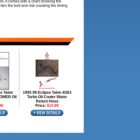
ver, it comes with a chart showing the
hten the bolt and risk cracking the timing
e Talon
1995 99 Eclipse Talon 4G63
OWER Oil
Turbo Oil Cooler Water
Return Hose
99
Price:
$15.99