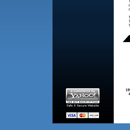
T
c
c
19