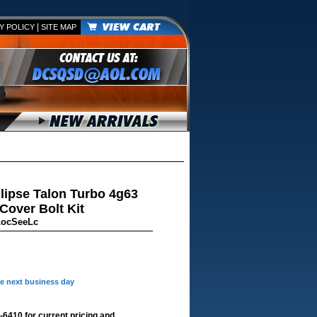
|
Y POLICY
SITE MAP
lipse Talon Turbo 4g63
over Bolt Kit
LocSeeLc
he next business day
-6410 for current pricing and