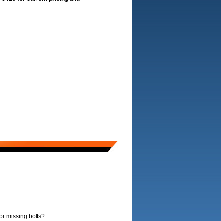
or missing bolts?