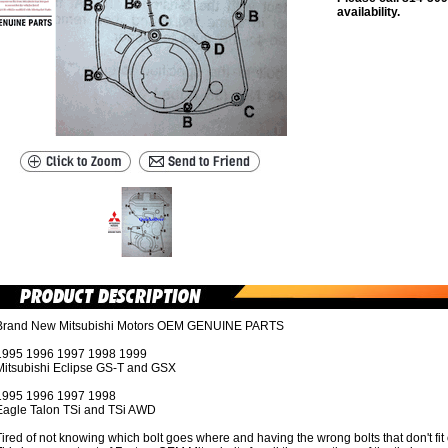
availability.
Brand New Mitsubishi Motors OEM GENUINE PARTS
1995 1996 1997 1998 1999
Mitsubishi Eclipse GS-T and GSX
1995 1996 1997 1998
Eagle Talon TSi and TSi AWD
ired of not knowing which bolt goes where and having the wrong bolts that don't fit 