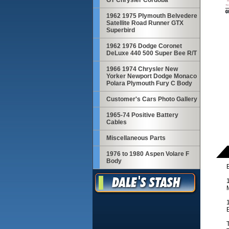
GT Chrysler Cordoba
1962 1975 Plymouth Belvedere
Satellite Road Runner GTX
Superbird
1962 1976 Dodge Coronet
DeLuxe 440 500 Super Bee R/T
1966 1974 Chrysler New
Yorker Newport Dodge Monaco
Polara Plymouth Fury C Body
Customer's Cars Photo Gallery
1965-74 Positive Battery
Cables
Miscellaneous Parts
1976 to 1980 Aspen Volare F
Body
T