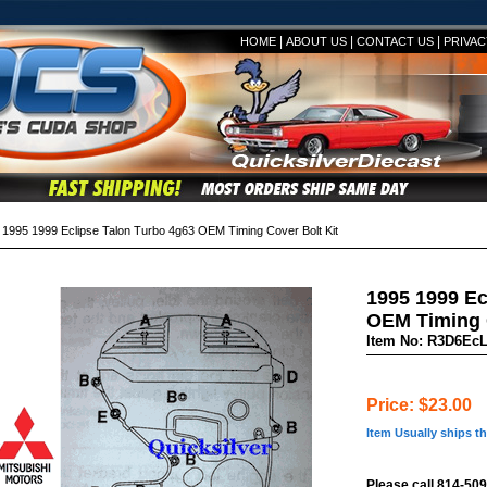
|
|
|
HOME
ABOUT US
CONTACT US
PRIVAC
995 1999 Eclipse Talon Turbo 4g63 OEM Timing Cover Bolt Kit
1995 1999 Ec
OEM Timing C
Item No: R3D6Ec
Price: $23.00
Item Usually ships t
Please call 814-509