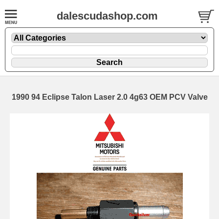
dalescudashop.com
1990 94 Eclipse Talon Laser 2.0 4g63 OEM PCV Valve