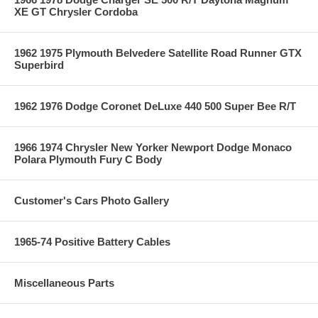
XE GT Chrysler Cordoba
1962 1975 Plymouth Belvedere Satellite Road Runner GTX
Superbird
1962 1976 Dodge Coronet DeLuxe 440 500 Super Bee R/T
1966 1974 Chrysler New Yorker Newport Dodge Monaco
Polara Plymouth Fury C Body
Customer's Cars Photo Gallery
1965-74 Positive Battery Cables
Miscellaneous Parts