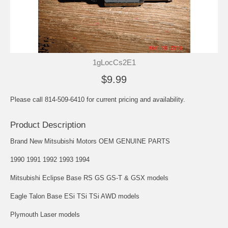
1gLocCs2E1
$9.99
Please call 814-509-6410 for current pricing and availability.
Product Description
Brand New Mitsubishi Motors OEM GENUINE PARTS
1990 1991 1992 1993 1994
Mitsubishi Eclipse Base RS GS GS-T & GSX models
Eagle Talon Base ESi TSi TSi AWD models
Plymouth Laser models