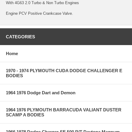
With 4G63 2.0 Turbo & Non Turbo Engines
Engine PCV Positive Crankcase Valve.
CATEGORIES
Home
1970 - 1974 PLYMOUTH CUDA DODGE CHALLENGER E
BODIES
1964 1976 Dodge Dart and Demon
1964 1976 PLYMOUTH BARRACUDA VALIANT DUSTER
SCAMP A BODIES
1966 1978 Dodge Charger SE 500 R/T Daytona Magnum