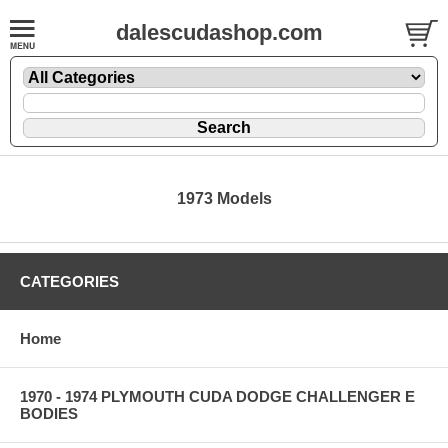
dalescudashop.com
1973 Models
CATEGORIES
Home
1970 - 1974 PLYMOUTH CUDA DODGE CHALLENGER E
BODIES