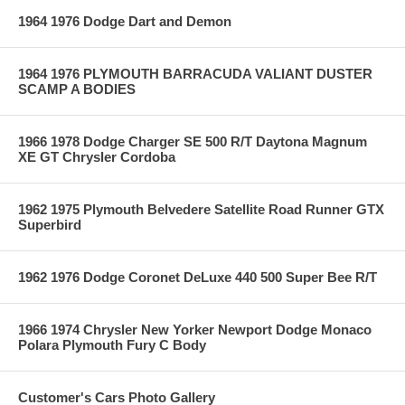
1964 1976 Dodge Dart and Demon
1964 1976 PLYMOUTH BARRACUDA VALIANT DUSTER
SCAMP A BODIES
1966 1978 Dodge Charger SE 500 R/T Daytona Magnum
XE GT Chrysler Cordoba
1962 1975 Plymouth Belvedere Satellite Road Runner GTX
Superbird
1962 1976 Dodge Coronet DeLuxe 440 500 Super Bee R/T
1966 1974 Chrysler New Yorker Newport Dodge Monaco
Polara Plymouth Fury C Body
Customer's Cars Photo Gallery