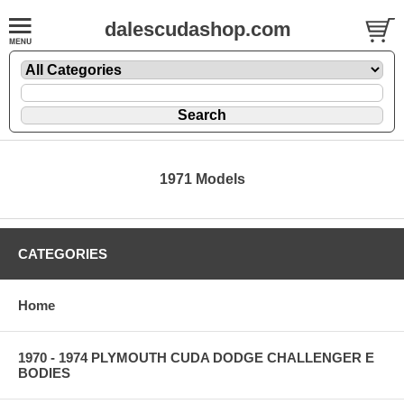
dalescudashop.com
1971 Models
CATEGORIES
Home
1970 - 1974 PLYMOUTH CUDA DODGE CHALLENGER E
BODIES