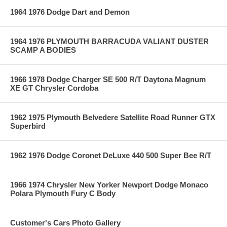
1964 1976 Dodge Dart and Demon
1964 1976 PLYMOUTH BARRACUDA VALIANT DUSTER
SCAMP A BODIES
1966 1978 Dodge Charger SE 500 R/T Daytona Magnum
XE GT Chrysler Cordoba
1962 1975 Plymouth Belvedere Satellite Road Runner GTX
Superbird
1962 1976 Dodge Coronet DeLuxe 440 500 Super Bee R/T
1966 1974 Chrysler New Yorker Newport Dodge Monaco
Polara Plymouth Fury C Body
Customer's Cars Photo Gallery