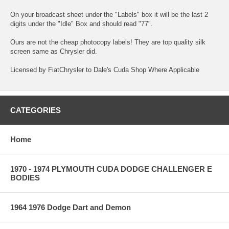
On your broadcast sheet under the "Labels" box it will be the last 2
digits under the "Idle" Box and should read "77".
Ours are not the cheap photocopy labels! They are top quality silk
screen same as Chrysler did.
Licensed by FiatChrysler to Dale's Cuda Shop Where Applicable
CATEGORIES
Home
1970 - 1974 PLYMOUTH CUDA DODGE CHALLENGER E
BODIES
1964 1976 Dodge Dart and Demon