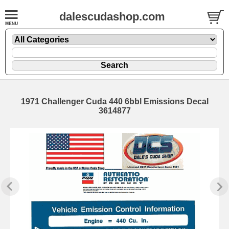
dalescudashop.com
1971 Challenger Cuda 440 6bbl Emissions Decal
3614877