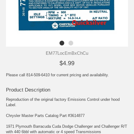
EM77LocEmBxChCu
$4.99
Please call 814-509-6410 for current pricing and availability.
Product Description
Reproduction of the original factory Emissions Control under hood
Label.
Chrysler Master Parts Catalog Part #3614877
1971 Plymouth Barracuda Cuda Dodge Challenger and Challenger R/T
with 440 6bbl with automatic or 4 speed Transmissions