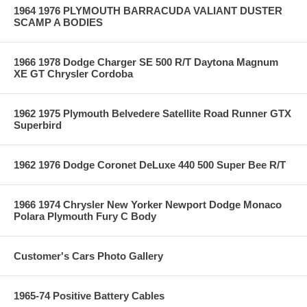
1964 1976 PLYMOUTH BARRACUDA VALIANT DUSTER
SCAMP A BODIES
1966 1978 Dodge Charger SE 500 R/T Daytona Magnum
XE GT Chrysler Cordoba
1962 1975 Plymouth Belvedere Satellite Road Runner GTX
Superbird
1962 1976 Dodge Coronet DeLuxe 440 500 Super Bee R/T
1966 1974 Chrysler New Yorker Newport Dodge Monaco
Polara Plymouth Fury C Body
Customer's Cars Photo Gallery
1965-74 Positive Battery Cables