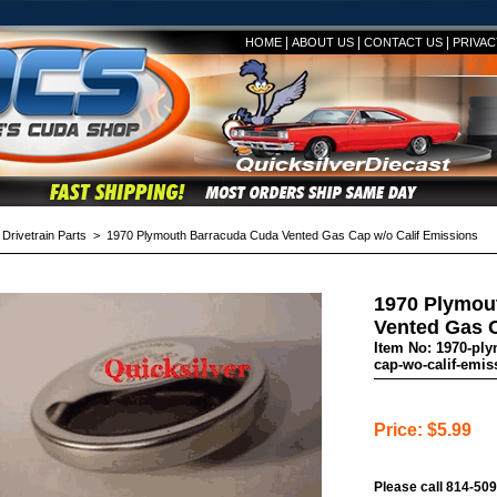
|
|
|
HOME
ABOUT US
CONTACT US
PRIVAC
>
Drivetrain Parts
> 1970 Plymouth Barracuda Cuda Vented Gas Cap w/o Calif Emissions
1970 Plymou
Vented Gas C
Item No: 1970-pl
cap-wo-calif-emis
Price: $5.99
Please call 814-509