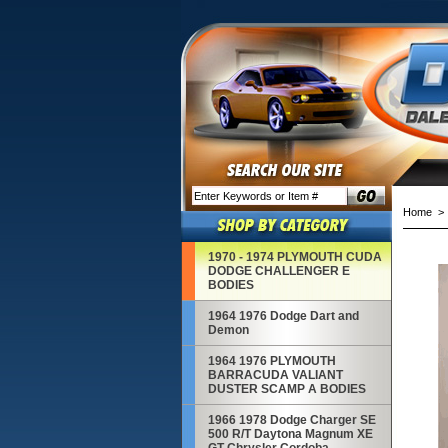
Home
1970 - 1974 PLYMOUTH CUDA
DODGE CHALLENGER E
BODIES
1964 1976 Dodge Dart and
Demon
1964 1976 PLYMOUTH
BARRACUDA VALIANT
DUSTER SCAMP A BODIES
1966 1978 Dodge Charger SE
500 R/T Daytona Magnum XE