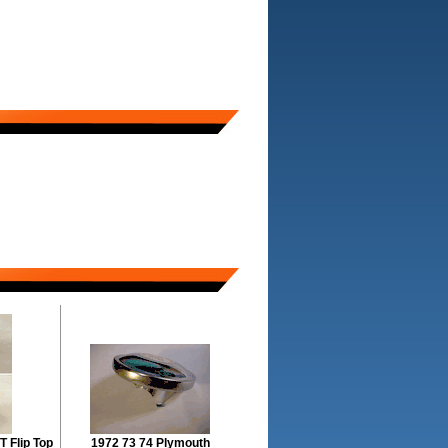
T Flip Top
1972 73 74 Plymouth