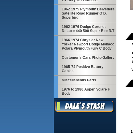
GT Chrysler Cordoba
1962 1975 Plymouth Belvedere
Satellite Road Runner GTX
Superbird
1962 1976 Dodge Coronet
DeLuxe 440 500 Super Bee R/T
1966 1974 Chrysler New
Yorker Newport Dodge Monaco
R
Polara Plymouth Fury C Body
Customer's Cars Photo Gallery
1965-74 Positive Battery
Cables
Miscellaneous Parts
1976 to 1980 Aspen Volare F
Body
1