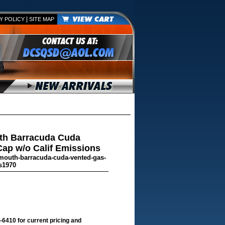
|
Y POLICY
SITE MAP
th Barracuda Cuda
ap w/o Calif Emissions
ymouth-barracuda-cuda-vented-gas-
s1970
-6410 for current pricing and