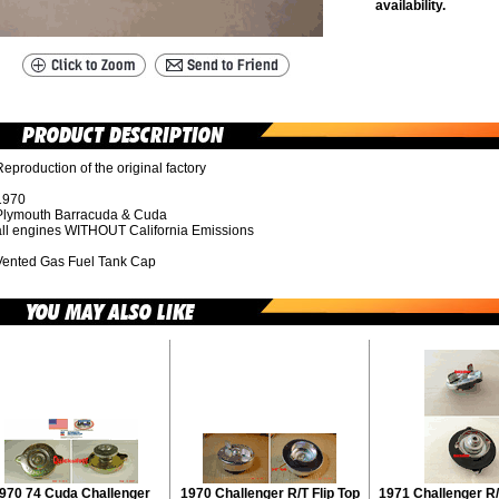
availability.
eproduction of the original factory
1970
Plymouth Barracuda & Cuda
all engines WITHOUT California Emissions
Vented Gas Fuel Tank Cap
970 74 Cuda Challenger
1970 Challenger R/T Flip Top
1971 Challenger R/