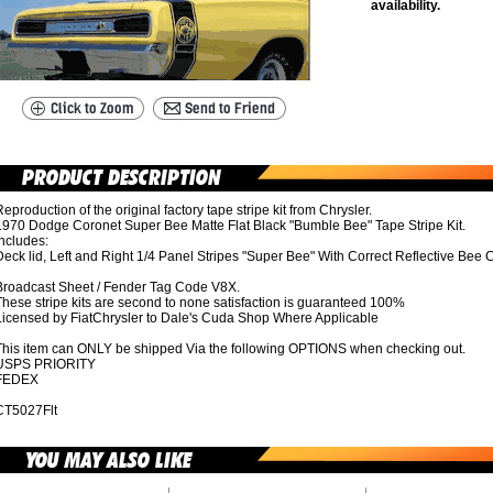
availability.
eproduction of the original factory tape stripe kit from Chrysler.
1970 Dodge Coronet Super Bee Matte Flat Black "Bumble Bee" Tape Stripe Kit.
ncludes:
eck lid, Left and Right 1/4 Panel Stripes "Super Bee" With Correct Reflective Bee C
Broadcast Sheet / Fender Tag Code V8X.
hese stripe kits are second to none satisfaction is guaranteed 100%
Licensed by FiatChrysler to Dale's Cuda Shop Where Applicable
This item can ONLY be shipped Via the following OPTIONS when checking out.
USPS PRIORITY
FEDEX
CT5027Flt