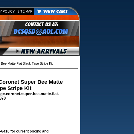
|
Y POLICY
SITE MAP
e Matte Flat Black Tape Stripe Kit
Coronet Super Bee Matte
pe Stripe Kit
ge-coronet-super-bee-matte-flat-
970
-6410 for current pricing and