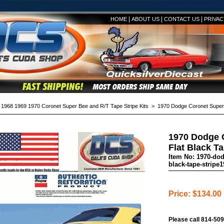
|
|
|
HOME
ABOUT US
CONTACT US
PRIVAC
>
1968 1969 1970 Coronet Super Bee and R/T Tape Stripe Kits
> 1970 Dodge Coronet Super Be
1970 Dodge 
Flat Black Ta
Item No: 1970-dod
black-tape-stripe1
Price: $134.00
Please call 814-509