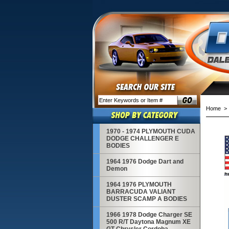
Home
1970 - 1974 PLYMOUTH CUDA
DODGE CHALLENGER E
BODIES
1964 1976 Dodge Dart and
Demon
1964 1976 PLYMOUTH
BARRACUDA VALIANT
DUSTER SCAMP A BODIES
1966 1978 Dodge Charger SE
500 R/T Daytona Magnum XE