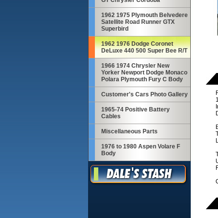
GT Chrysler Cordoba
1962 1975 Plymouth Belvedere
Satellite Road Runner GTX
Superbird
1962 1976 Dodge Coronet
DeLuxe 440 500 Super Bee R/T
1966 1974 Chrysler New
Yorker Newport Dodge Monaco
Polara Plymouth Fury C Body
R
Customer's Cars Photo Gallery
I
1965-74 Positive Battery
D
Cables
Miscellaneous Parts
T
1976 to 1980 Aspen Volare F
Body