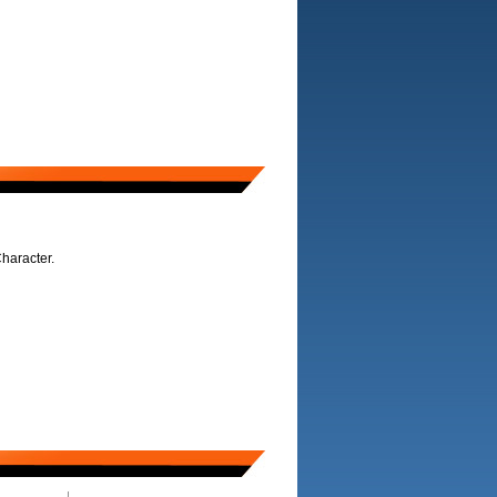
haracter.